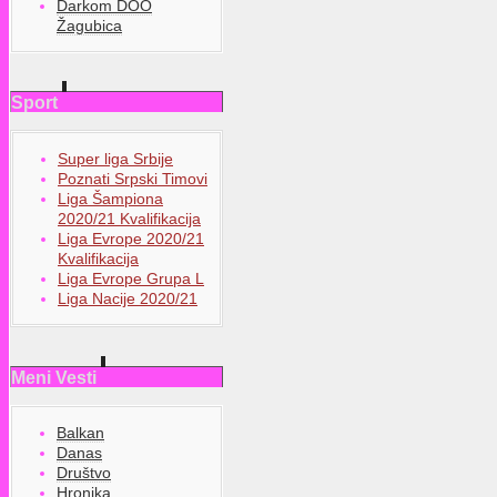
Darkom DOO
Žagubica
Sport
Super liga Srbije
Poznati Srpski Timovi
Liga Šampiona
2020/21 Kvalifikacija
Liga Evrope 2020/21
Kvalifikacija
Liga Evrope Grupa L
Liga Nacije 2020/21
Meni Vesti
Balkan
Danas
Društvo
Hronika