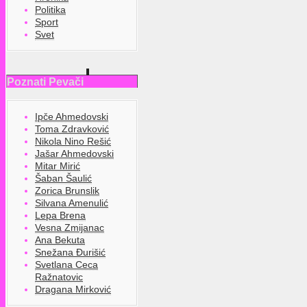
Politika
Sport
Svet
Poznati Pevači
Ipče Ahmedovski
Toma Zdravković
Nikola Nino Rešić
Jašar Ahmedovski
Mitar Mirić
Šaban Šaulić
Zorica Brunslik
Silvana Amenulić
Lepa Brena
Vesna Zmijanac
Ana Bekuta
Snežana Đurišić
Svetlana Ceca
Ražnatovic
Dragana Mirković