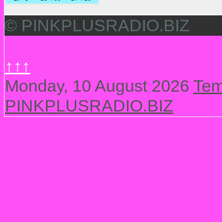
© PINKPLUSRADIO.BIZ
↑↑↑
Monday, 10 August 2026
Tem
PINKPLUSRADIO.BIZ