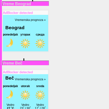
Vreme Beograd
AdBlocker detected
Vreme Beč
AdBlocker detected