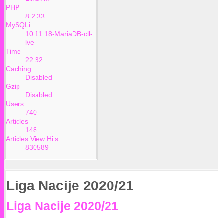
PHP
8.2.33
MySQLi
10.11.18-MariaDB-cll-
lve
Time
22:32
Caching
Disabled
Gzip
Disabled
Users
740
Articles
148
Articles View Hits
830589
Liga Nacije 2020/21
Liga Nacije 2020/21