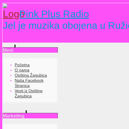
Pink Plus Radio
Jel je muzika obojena u Ruži
Meni
Početna
O nama
Opština Žagubica
Naša Facebook
Stranica
Vesti iz Opštine
Žagubica
Marketing