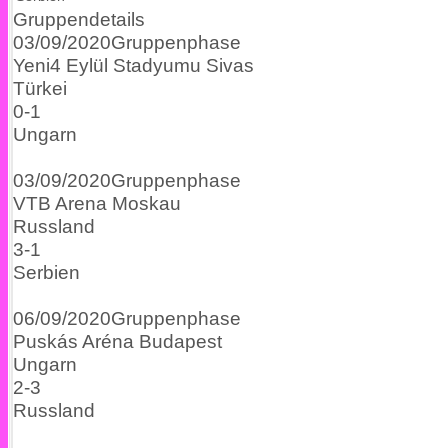
Gruppendetails
03/09/2020
Gruppenphase
Yeni4 Eylül Stadyumu
Sivas
Türkei
0
-
1
Ungarn
03/09/2020
Gruppenphase
VTB Arena
Moskau
Russland
3
-
1
Serbien
06/09/2020
Gruppenphase
Puskás Aréna
Budapest
Ungarn
2
-
3
Russland