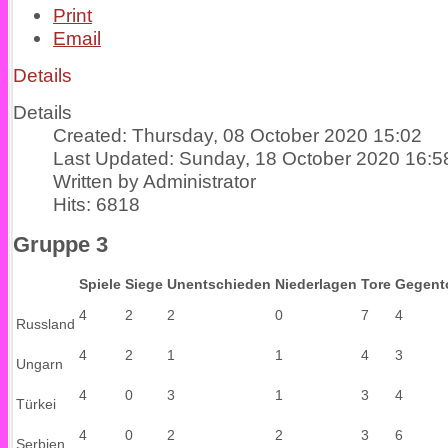
Print
Email
Details
Details
Created: Thursday, 08 October 2020 15:02
Last Updated: Sunday, 18 October 2020 16:5
Written by Administrator
Hits: 6818
Gruppe 3
Spiele
Siege
Unentschieden
Niederlagen
Tore
Gegent
4
2
2
0
7
4
Russland
4
2
1
1
4
3
Ungarn
4
0
3
1
3
4
Türkei
4
0
2
2
3
6
Serbien