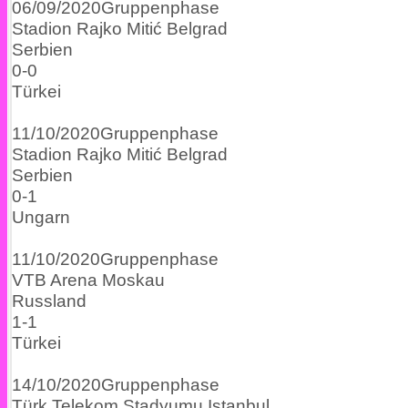
06/09/2020
Gruppenphase
Stadion Rajko Mitić
Belgrad
Serbien
0
-
0
Türkei
11/10/2020
Gruppenphase
Stadion Rajko Mitić
Belgrad
Serbien
0
-
1
Ungarn
11/10/2020
Gruppenphase
VTB Arena
Moskau
Russland
1
-
1
Türkei
14/10/2020
Gruppenphase
Türk Telekom Stadyumu
Istanbul