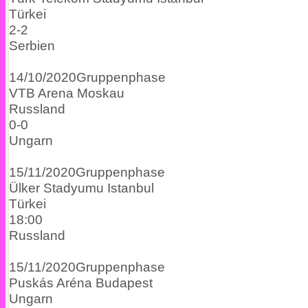
Türkei
2
-
2
Serbien
14/10/2020
Gruppenphase
VTB Arena
Moskau
Russland
0
-
0
Ungarn
15/11/2020
Gruppenphase
Ülker Stadyumu
Istanbul
Türkei
18:00
Russland
15/11/2020
Gruppenphase
Puskás Aréna
Budapest
Ungarn