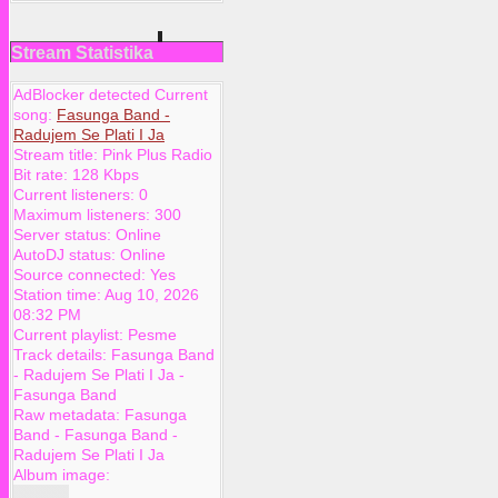
Stream Statistika
AdBlocker detected Current
song:
Fasunga Band -
Radujem Se Plati I Ja
Stream title:
Pink Plus Radio
Bit rate:
128 Kbps
Current listeners:
0
Maximum listeners:
300
Server status:
Online
AutoDJ status:
Online
Source connected:
Yes
Station time:
Aug 10, 2026
08:32 PM
Current playlist:
Pesme
Track details:
Fasunga Band
-
Radujem Se Plati I Ja
-
Fasunga Band
Raw metadata:
Fasunga
Band - Fasunga Band -
Radujem Se Plati I Ja
Album image: