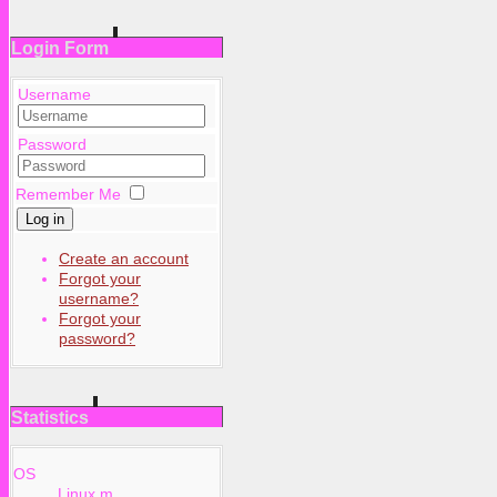
Login Form
Username
Password
Remember Me
Log in
Create an account
Forgot your
username?
Forgot your
password?
Statistics
OS
Linux m