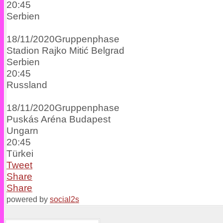
20:45
Serbien
18/11/2020
Gruppenphase
Stadion Rajko Mitić
Belgrad
Serbien
20:45
Russland
18/11/2020
Gruppenphase
Puskás Aréna
Budapest
Ungarn
20:45
Türkei
Tweet
Share
Share
powered by
social2s