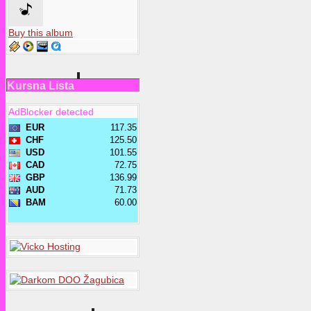
Buy this album
Kursna Lista
AdBlocker detected